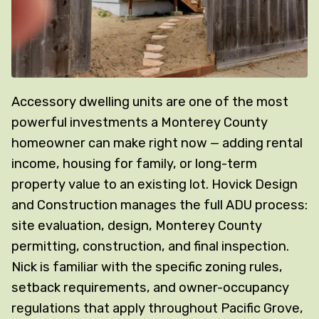
Accessory dwelling units are one of the most
powerful investments a Monterey County
homeowner can make right now — adding rental
income, housing for family, or long-term
property value to an existing lot. Hovick Design
and Construction manages the full ADU process:
site evaluation, design, Monterey County
permitting, construction, and final inspection.
Nick is familiar with the specific zoning rules,
setback requirements, and owner-occupancy
regulations that apply throughout Pacific Grove,