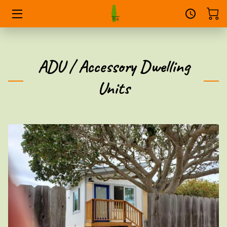
HOME
ADU / Accessory Dwelling
SERVICES
Units
PORTFOLIO
DONATE
THE OWNER
FAQS
CONVERSATIONS
CONTACT